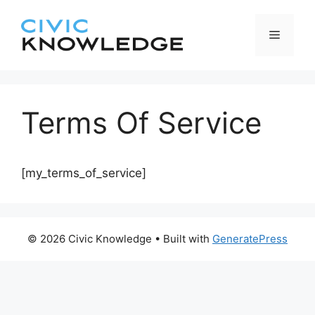
Skip
to
Menu
content
Terms Of Service
[my_terms_of_service]
© 2026 Civic Knowledge
• Built with
GeneratePress